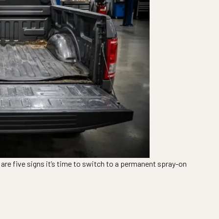
e are five signs it’s time to switch to a permanent spray-on
eplacing