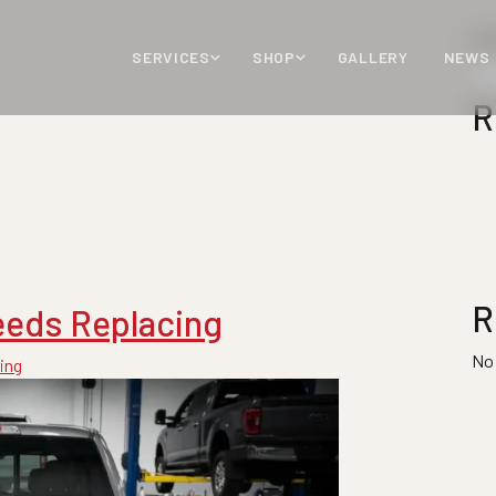
Se
SERVICES
SHOP
GALLERY
NEWS
R
R
eeds Replacing
No
ing