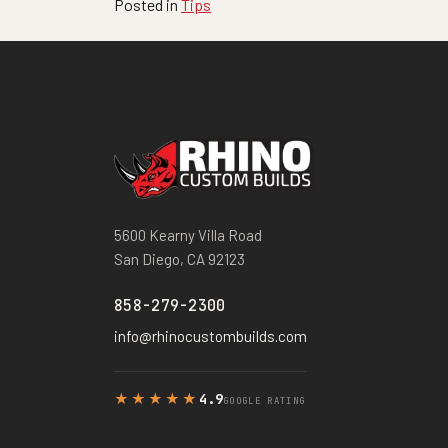
Posted in
Tips
5600 Kearny Villa Road
San Diego, CA 92123
858-279-2300
info@rhinocustombuilds.com
★★★★★
4.9
GOOGLE RATING