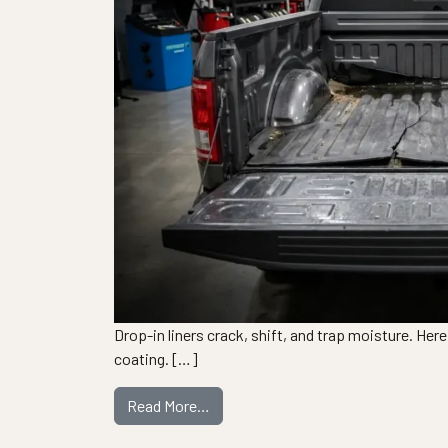
Drop-in liners crack, shift, and trap moisture. Her
coating. […]
from 5 Signs Your Bedliner Needs R
Read More…