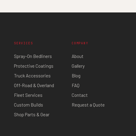
SERVICES
COMPANY
Spray-On Bedliners
About
Protective Coatings
Gallery
Truck Accessories
Blog
Off-Road & Overland
FAQ
Fleet Services
Contact
Custom Builds
Request a Quote
Shop Parts & Gear