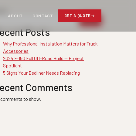
arch
ABOUT
CONTACT
GET A QUOTE
Search
ecent Posts
Why Professional Installation Matters for Truck
Accessories
2024 F-150 Full Off-Road Build — Project
Spotlight
5 Signs Your Bedliner Needs Replacing
ecent Comments
 comments to show.