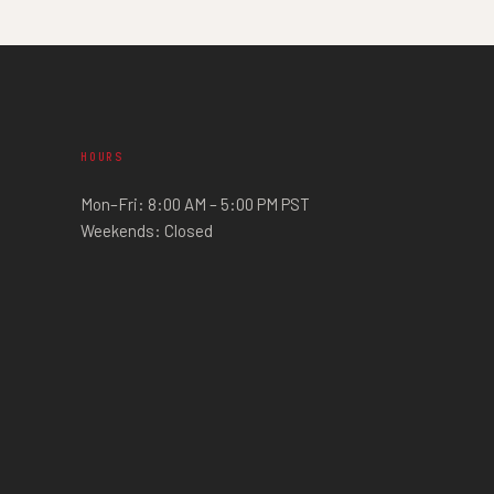
HOURS
Mon–Fri: 8:00 AM – 5:00 PM PST
Weekends: Closed