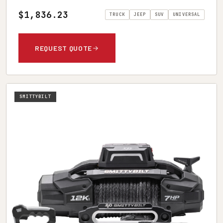
$1,836.23
TRUCK
JEEP
SUV
UNIVERSAL
REQUEST QUOTE
SMITTYBILT