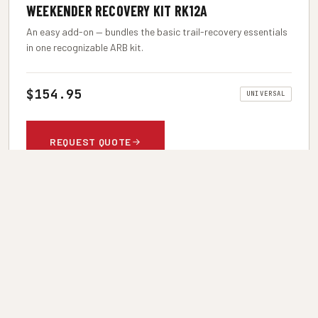
WEEKENDER RECOVERY KIT RK12A
An easy add-on — bundles the basic trail-recovery essentials
in one recognizable ARB kit.
$154.95
UNIVERSAL
REQUEST QUOTE
ARB