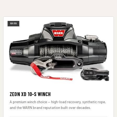
WARN
ZEON XD 10-S WINCH
A premium winch choice — high-load recovery, synthetic rope,
and the WARN brand reputation built over decades.