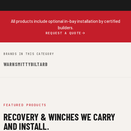
All products include optional in-bay installation by certified
builders.
REQUEST A QUOTE
BRANDS IN THIS CATEGORY
WARN
SMITTYBILT
ARB
FEATURED PRODUCTS
RECOVERY & WINCHES WE CARRY
AND INSTALL.