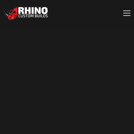
Skip to content
Main Navigation