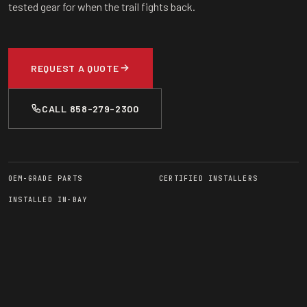
tested gear for when the trail fights back.
REQUEST A QUOTE
CALL 858-279-2300
OEM-GRADE PARTS
CERTIFIED INSTALLERS
INSTALLED IN-BAY