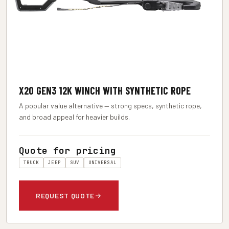
X2O GEN3 12K WINCH WITH SYNTHETIC ROPE
A popular value alternative — strong specs, synthetic rope,
and broad appeal for heavier builds.
Quote for pricing
TRUCK
JEEP
SUV
UNIVERSAL
REQUEST QUOTE