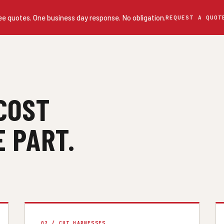
ee quotes. One business day response. No obligation.
REQUEST A QUOT
COST
 PART.
02 / CUT HARNESSES