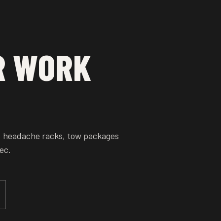
R WORK
, headache racks, tow packages
ec.