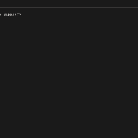
R WARRANTY