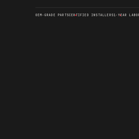
OEM-GRADE PARTS
CERTIFIED INSTALLERS
1-YEAR LABO