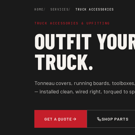
HOME
SERVICES
TRUCK ACCESSORIES
TRUCK ACCESSORIES & UPFITTING
OUTFIT YOU
TRUCK.
Tonneau covers, running boards, toolboxes
— installed clean, wired right, torqued to sp
GET A QUOTE
SHOP PARTS