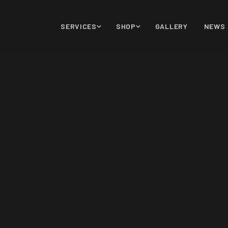
SERVICES
SHOP
GALLERY
NEWS