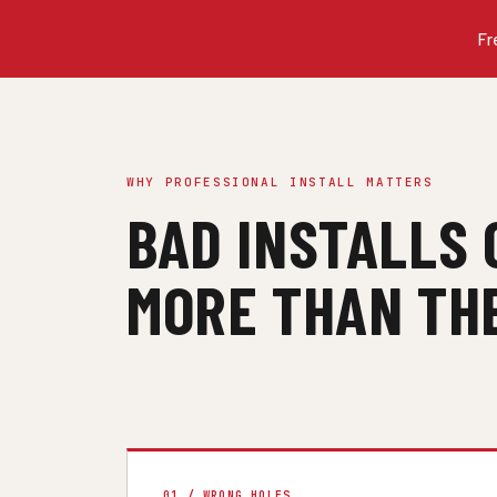
Fr
WHY PROFESSIONAL INSTALL MATTERS
BAD INSTALLS 
MORE THAN THE
01 / WRONG HOLES