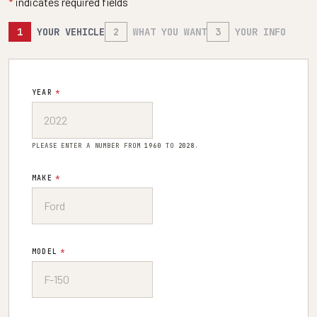
*
indicates required fields
1
YOUR VEHICLE
2
WHAT YOU WANT
3
YOUR INFO
YEAR
*
PLEASE ENTER A NUMBER FROM
1960
TO
2028
.
MAKE
*
MODEL
*