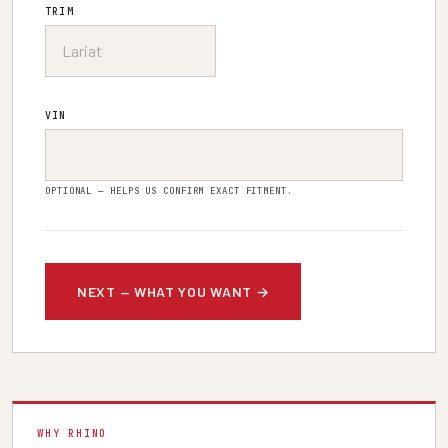
TRIM
VIN
OPTIONAL — HELPS US CONFIRM EXACT FITMENT.
WHY RHINO