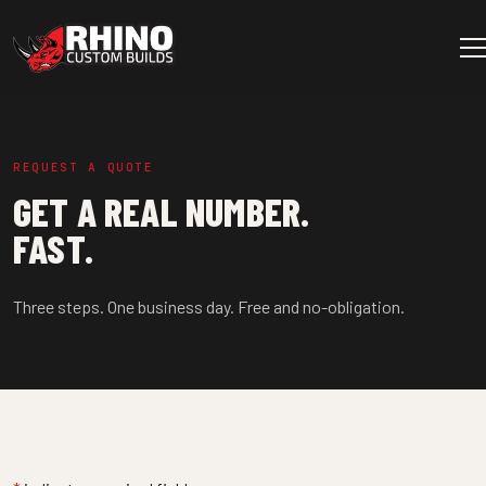
Skip to content
Main Navigation
REQUEST A QUOTE
GET A REAL NUMBER.
FAST.
Three steps. One business day. Free and no-obligation.