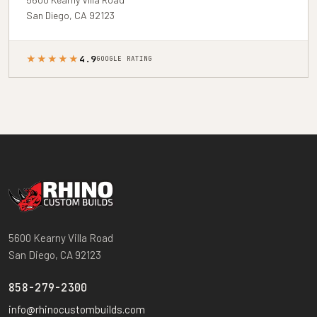
San Diego, CA 92123
★★★★★
4.9
GOOGLE RATING
5600 Kearny Villa Road
San Diego, CA 92123
858-279-2300
info@rhinocustombuilds.com