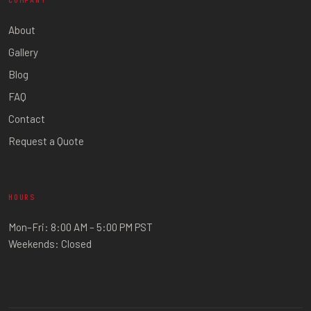
COMPANY
About
Gallery
Blog
FAQ
Contact
Request a Quote
HOURS
Mon–Fri: 8:00 AM – 5:00 PM PST
Weekends: Closed