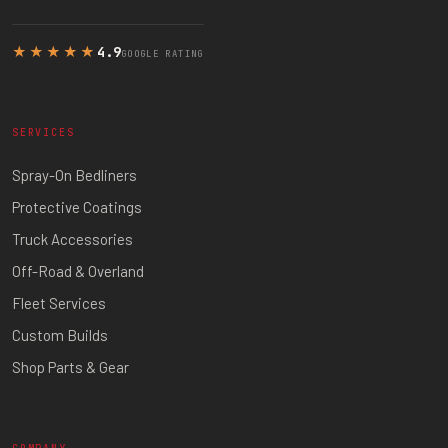
★★★★★
4.9
GOOGLE RATING
SERVICES
Spray-On Bedliners
Protective Coatings
Truck Accessories
Off-Road & Overland
Fleet Services
Custom Builds
Shop Parts & Gear