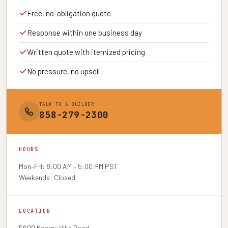
Free, no-obligation quote
Response within one business day
Written quote with itemized pricing
No pressure, no upsell
TALK TO A BUILDER
858-279-2300
HOURS
Mon–Fri: 8:00 AM – 5:00 PM PST
Weekends: Closed
LOCATION
5600 Kearny Villa Road